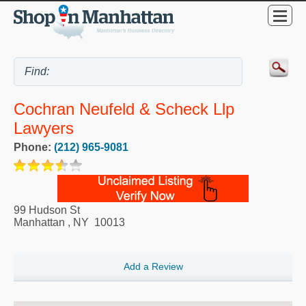
Cochran Neufeld & Scheck Llp
Lawyers
Phone:
(212) 965-9081
99 Hudson St
Manhattan
,
NY
10013
Add a Review