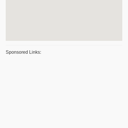
Sponsored Links: