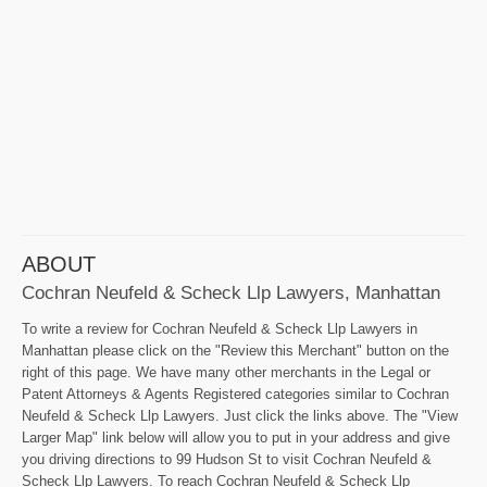
ABOUT
Cochran Neufeld & Scheck Llp Lawyers, Manhattan
To write a review for Cochran Neufeld & Scheck Llp Lawyers in
Manhattan please click on the "Review this Merchant" button on the
right of this page. We have many other merchants in the Legal or
Patent Attorneys & Agents Registered categories similar to Cochran
Neufeld & Scheck Llp Lawyers. Just click the links above. The "View
Larger Map" link below will allow you to put in your address and give
you driving directions to 99 Hudson St to visit Cochran Neufeld &
Scheck Llp Lawyers. To reach Cochran Neufeld & Scheck Llp