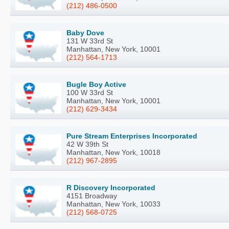
(212) 486-0500
Baby Dove
131 W 33rd St
Manhattan, New York, 10001
(212) 564-1713
Bugle Boy Active
100 W 33rd St
Manhattan, New York, 10001
(212) 629-3434
Pure Stream Enterprises Incorporated
42 W 39th St
Manhattan, New York, 10018
(212) 967-2895
R Discovery Incorporated
4151 Broadway
Manhattan, New York, 10033
(212) 568-0725