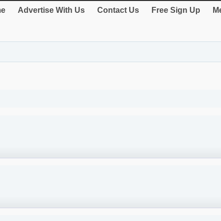
e
Advertise With Us
Contact Us
Free Sign Up
Me