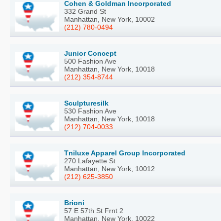
Cohen & Goldman Incorporated
332 Grand St
Manhattan, New York, 10002
(212) 780-0494
Junior Concept
500 Fashion Ave
Manhattan, New York, 10018
(212) 354-8744
Sculpturesilk
530 Fashion Ave
Manhattan, New York, 10018
(212) 704-0033
Tniluxe Apparel Group Incorporated
270 Lafayette St
Manhattan, New York, 10012
(212) 625-3850
Brioni
57 E 57th St Frnt 2
Manhattan, New York, 10022