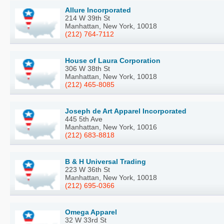
Allure Incorporated
214 W 39th St
Manhattan, New York, 10018
(212) 764-7112
House of Laura Corporation
306 W 38th St
Manhattan, New York, 10018
(212) 465-8085
Joseph de Art Apparel Incorporated
445 5th Ave
Manhattan, New York, 10016
(212) 683-8818
B & H Universal Trading
223 W 36th St
Manhattan, New York, 10018
(212) 695-0366
Omega Apparel
32 W 33rd St