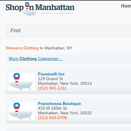
Hom
Womens Clothing
In Manhattan, NY
More
Clothing
Categories ...
Fiumicelli Inc
129 Grand St
Manhattan, New York, 10013
(212) 941-1211
Franchesca Boutique
433 W 160th St
Manhattan, New York, 10032
(212) 543-0708