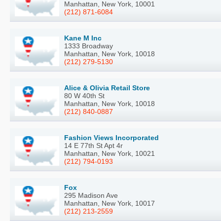
Manhattan, New York, 10001
(212) 871-6084
Kane M Inc
1333 Broadway
Manhattan, New York, 10018
(212) 279-5130
Alice & Olivia Retail Store
80 W 40th St
Manhattan, New York, 10018
(212) 840-0887
Fashion Views Incorporated
14 E 77th St Apt 4r
Manhattan, New York, 10021
(212) 794-0193
Fox
295 Madison Ave
Manhattan, New York, 10017
(212) 213-2559