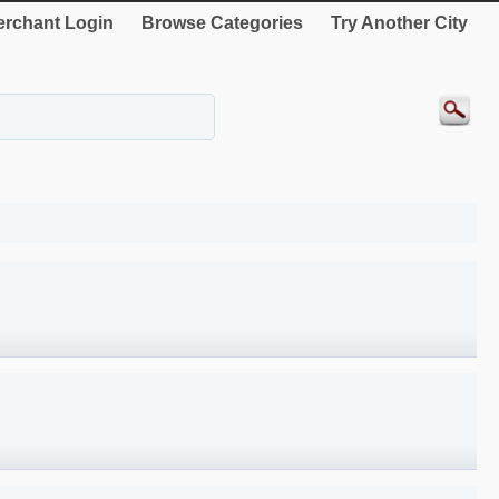
rchant Login
Browse Categories
Try Another City