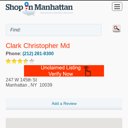
Clark Christopher Md
Phone:
(212) 281-9300
247 W 145th St
Manhattan
,
NY
10039
Add a Review