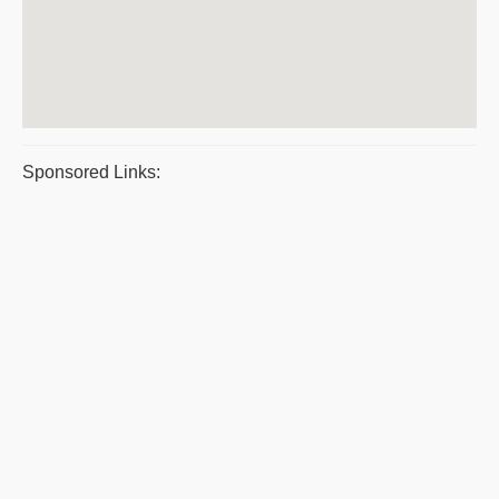
Sponsored Links: