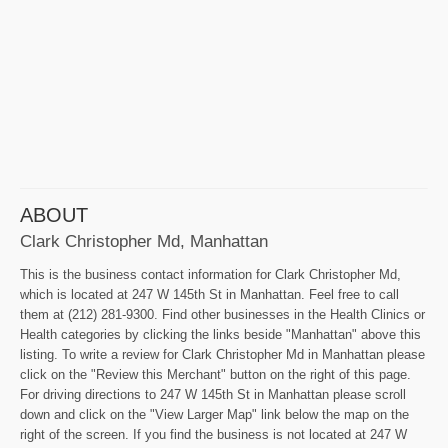
ABOUT
Clark Christopher Md, Manhattan
This is the business contact information for Clark Christopher Md,
which is located at 247 W 145th St in Manhattan. Feel free to call
them at (212) 281-9300. Find other businesses in the Health Clinics or
Health categories by clicking the links beside "Manhattan" above this
listing. To write a review for Clark Christopher Md in Manhattan please
click on the "Review this Merchant" button on the right of this page.
For driving directions to 247 W 145th St in Manhattan please scroll
down and click on the "View Larger Map" link below the map on the
right of the screen. If you find the business is not located at 247 W