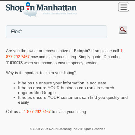
Are you the owner or representative of
Petopia
? If so please call
1-
877-292-7467
now and claim your listing. Simply quote ID number
11010078
when you phone to ensure speedy service.
Why is it important to claim your listing?
It helps us ensure your information is accurate
It helps ensure YOUR business can rank in search
engines like Google
It helps ensure YOUR customers can find you quickly and
easily
Call us at
1-877-292-7467
to claim your listing.
© 1998-2026 NASN Licensing Inc. All Rights Reserved