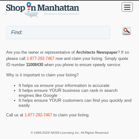
Are you the owner or representative of
Architects Newspaper
? If so
please call
1-877-292-7467
now and claim your listing. Simply quote
ID number
11008430
when you phone to ensure speedy service.
Why is it important to claim your listing?
It helps us ensure your information is accurate
It helps ensure YOUR business can rank in search
engines like Google
It helps ensure YOUR customers can find you quickly and
easily
Call us at
1-877-292-7467
to claim your listing.
© 1998-2026 NASN Licensing Inc. All Rights Reserved