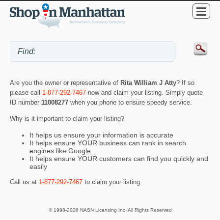
Are you the owner or representative of
Rita William J Atty
? If so
please call
1-877-292-7467
now and claim your listing. Simply quote
ID number
11008277
when you phone to ensure speedy service.
Why is it important to claim your listing?
It helps us ensure your information is accurate
It helps ensure YOUR business can rank in search
engines like Google
It helps ensure YOUR customers can find you quickly and
easily
Call us at
1-877-292-7467
to claim your listing.
© 1998-2026 NASN Licensing Inc. All Rights Reserved