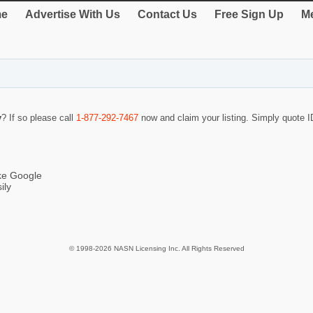
e
Advertise With Us
Contact Us
Free Sign Up
Me
y
? If so please call
1-877-292-7467
now and claim your listing. Simply quote
ike Google
ily
© 1998-2026 NASN Licensing Inc. All Rights Reserved