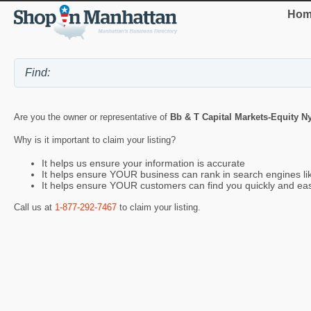
Hom
Are you the owner or representative of
Bb & T Capital Markets-Equity N
Why is it important to claim your listing?
It helps us ensure your information is accurate
It helps ensure YOUR business can rank in search engines l
It helps ensure YOUR customers can find you quickly and eas
Call us at
1-877-292-7467
to claim your listing.