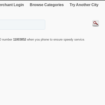
rchant Login
Browse Categories
Try Another City
 ID number
11003852
when you phone to ensure speedy service.