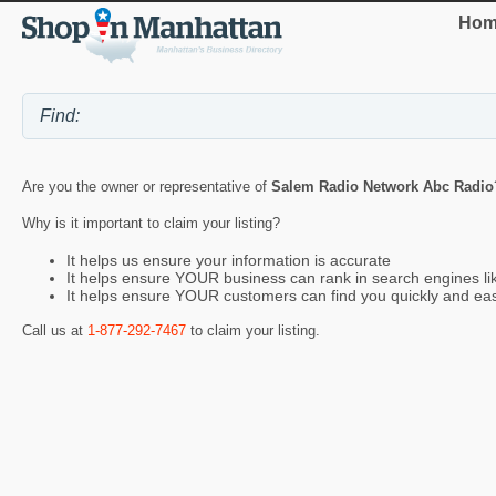
Hom
Are you the owner or representative of
Salem Radio Network Abc Radio
Why is it important to claim your listing?
It helps us ensure your information is accurate
It helps ensure YOUR business can rank in search engines l
It helps ensure YOUR customers can find you quickly and eas
Call us at
1-877-292-7467
to claim your listing.