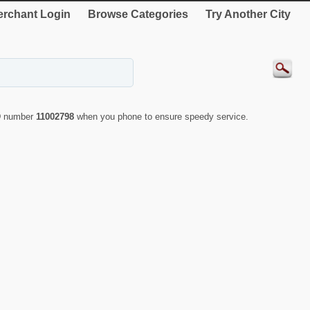
rchant Login
Browse Categories
Try Another City
ID number
11002798
when you phone to ensure speedy service.