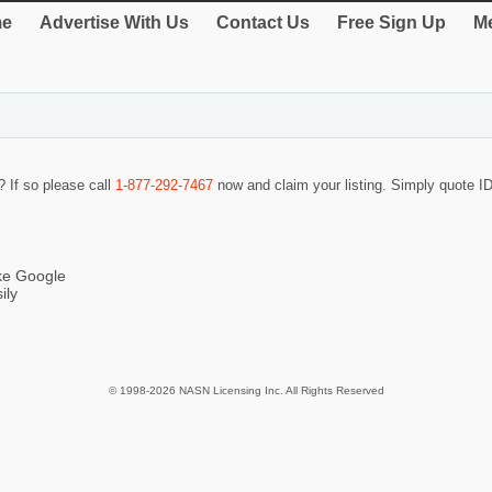
e
Advertise With Us
Contact Us
Free Sign Up
Me
? If so please call
1-877-292-7467
now and claim your listing. Simply quote 
ike Google
ily
© 1998-2026 NASN Licensing Inc. All Rights Reserved