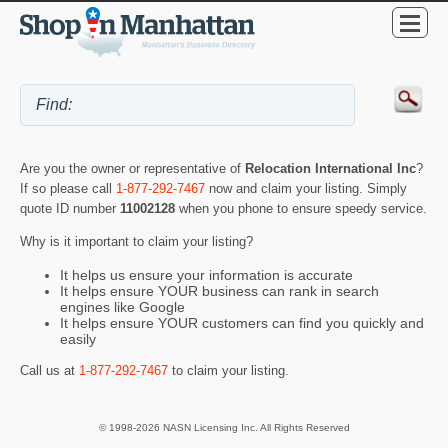
Are you the owner or representative of
Relocation International Inc
?
If so please call
1-877-292-7467
now and claim your listing. Simply
quote ID number
11002128
when you phone to ensure speedy service.
Why is it important to claim your listing?
It helps us ensure your information is accurate
It helps ensure YOUR business can rank in search
engines like Google
It helps ensure YOUR customers can find you quickly and
easily
Call us at
1-877-292-7467
to claim your listing.
© 1998-2026 NASN Licensing Inc. All Rights Reserved