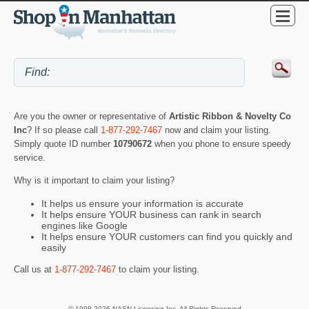
Are you the owner or representative of
Artistic Ribbon & Novelty Co
Inc
? If so please call
1-877-292-7467
now and claim your listing.
Simply quote ID number
10790672
when you phone to ensure speedy
service.
Why is it important to claim your listing?
It helps us ensure your information is accurate
It helps ensure YOUR business can rank in search
engines like Google
It helps ensure YOUR customers can find you quickly and
easily
Call us at
1-877-292-7467
to claim your listing.
© 1998-2026 NASN Licensing Inc. All Rights Reserved