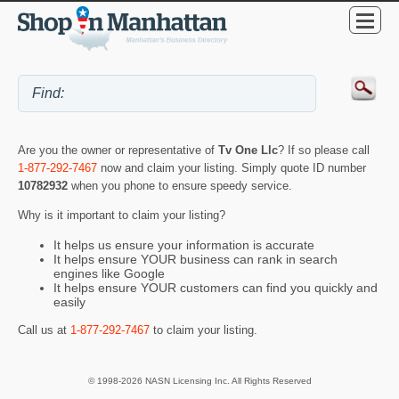
Are you the owner or representative of
Tv One Llc
? If so please call
1-877-292-7467
now and claim your listing. Simply quote ID number
10782932
when you phone to ensure speedy service.
Why is it important to claim your listing?
It helps us ensure your information is accurate
It helps ensure YOUR business can rank in search
engines like Google
It helps ensure YOUR customers can find you quickly and
easily
Call us at
1-877-292-7467
to claim your listing.
© 1998-2026 NASN Licensing Inc. All Rights Reserved