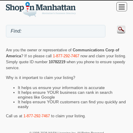
Are you the owner or representative of
Communications Corp of
America
? If so please call
1-877-292-7467
now and claim your listing.
Simply quote ID number
10782219
when you phone to ensure speedy
service.
Why is it important to claim your listing?
It helps us ensure your information is accurate
It helps ensure YOUR business can rank in search
engines like Google
It helps ensure YOUR customers can find you quickly and
easily
Call us at
1-877-292-7467
to claim your listing.
© 1998-2026 NASN Licensing Inc. All Rights Reserved