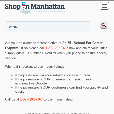
Are you the owner or representative of
Ps 751 School For Career
Dvlpmnt
? If so please call
1-877-292-7467
now and claim your listing.
Simply quote ID number
10628135
when you phone to ensure speedy
service.
Why is it important to claim your listing?
It helps us ensure your information is accurate
It helps ensure YOUR business can rank in search
engines like Google
It helps ensure YOUR customers can find you quickly and
easily
Call us at
1-877-292-7467
to claim your listing.
© 1998-2026 NASN Licensing Inc. All Rights Reserved