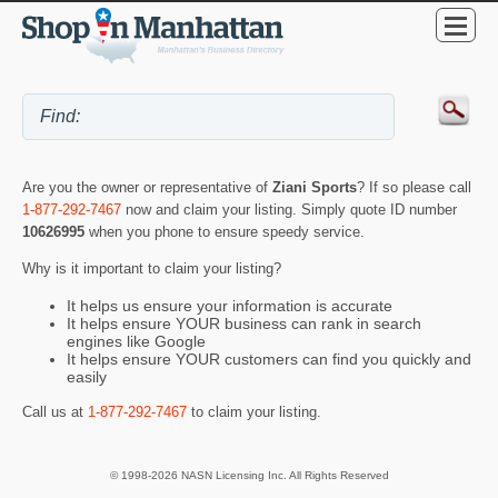
Are you the owner or representative of
Ziani Sports
? If so please call
1-877-292-7467
now and claim your listing. Simply quote ID number
10626995
when you phone to ensure speedy service.
Why is it important to claim your listing?
It helps us ensure your information is accurate
It helps ensure YOUR business can rank in search
engines like Google
It helps ensure YOUR customers can find you quickly and
easily
Call us at
1-877-292-7467
to claim your listing.
© 1998-2026 NASN Licensing Inc. All Rights Reserved