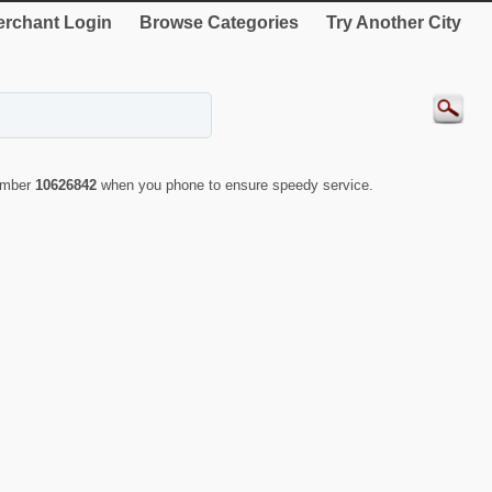
rchant Login
Browse Categories
Try Another City
number
10626842
when you phone to ensure speedy service.