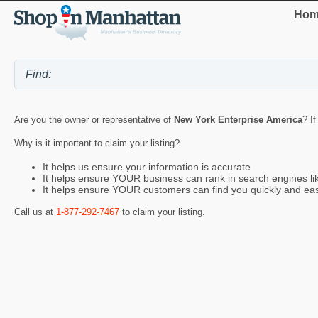
Hom
Are you the owner or representative of
New York Enterprise America
? I
Why is it important to claim your listing?
It helps us ensure your information is accurate
It helps ensure YOUR business can rank in search engines l
It helps ensure YOUR customers can find you quickly and eas
Call us at
1-877-292-7467
to claim your listing.