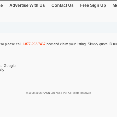
e
Advertise With Us
Contact Us
Free Sign Up
Me
f so please call
1-877-292-7467
now and claim your listing. Simply quote ID 
ike Google
ily
© 1998-2026 NASN Licensing Inc. All Rights Reserved