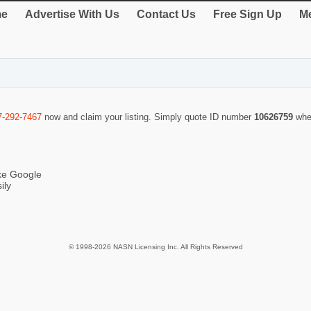
e
Advertise With Us
Contact Us
Free Sign Up
Me
7-292-7467
now and claim your listing. Simply quote ID number
10626759
whe
ike Google
ily
© 1998-2026 NASN Licensing Inc. All Rights Reserved