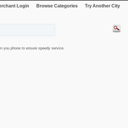
rchant Login
Browse Categories
Try Another City
n you phone to ensure speedy service.