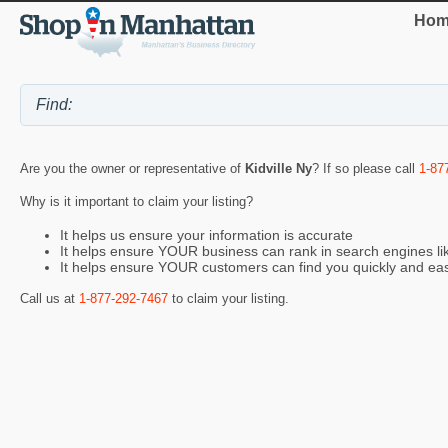
Hom
Are you the owner or representative of
Kidville Ny
? If so please call
1-87
Why is it important to claim your listing?
It helps us ensure your information is accurate
It helps ensure YOUR business can rank in search engines l
It helps ensure YOUR customers can find you quickly and eas
Call us at
1-877-292-7467
to claim your listing.