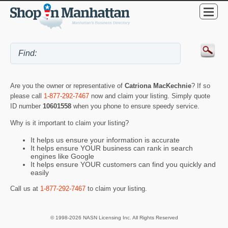
Are you the owner or representative of
Catriona MacKechnie
? If so
please call
1-877-292-7467
now and claim your listing. Simply quote
ID number
10601558
when you phone to ensure speedy service.
Why is it important to claim your listing?
It helps us ensure your information is accurate
It helps ensure YOUR business can rank in search
engines like Google
It helps ensure YOUR customers can find you quickly and
easily
Call us at
1-877-292-7467
to claim your listing.
© 1998-2026 NASN Licensing Inc. All Rights Reserved