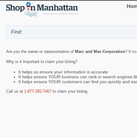
Hom
Are you the owner or representative of
Marc and Max Corporation
? If s
Why is it important to claim your listing?
It helps us ensure your information is accurate
It helps ensure YOUR business can rank in search engines l
It helps ensure YOUR customers can find you quickly and eas
Call us at
1-877-292-7467
to claim your listing.