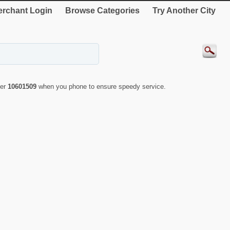
rchant Login
Browse Categories
Try Another City
ber
10601509
when you phone to ensure speedy service.