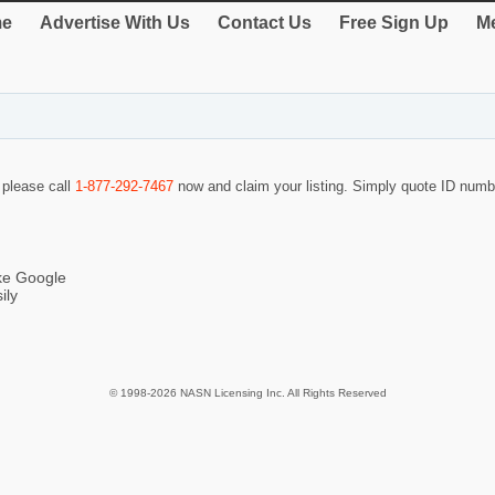
e
Advertise With Us
Contact Us
Free Sign Up
Me
o please call
1-877-292-7467
now and claim your listing. Simply quote ID num
ike Google
ily
© 1998-2026 NASN Licensing Inc. All Rights Reserved