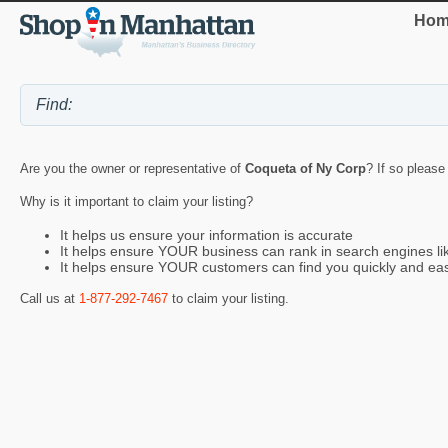
Hom
Are you the owner or representative of
Coqueta of Ny Corp
? If so please
Why is it important to claim your listing?
It helps us ensure your information is accurate
It helps ensure YOUR business can rank in search engines l
It helps ensure YOUR customers can find you quickly and eas
Call us at
1-877-292-7467
to claim your listing.