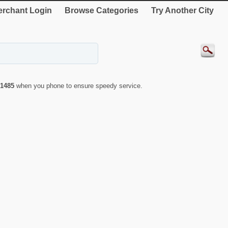
rchant Login
Browse Categories
Try Another City
1485
when you phone to ensure speedy service.