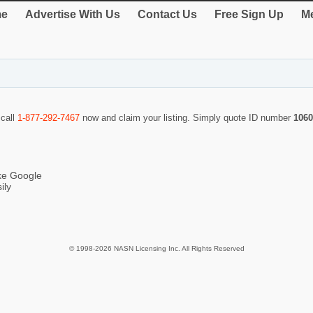
e
Advertise With Us
Contact Us
Free Sign Up
Me
 call
1-877-292-7467
now and claim your listing. Simply quote ID number
1060
ike Google
ily
© 1998-2026 NASN Licensing Inc. All Rights Reserved