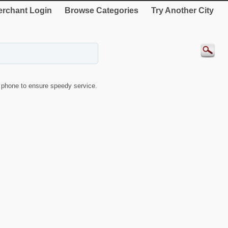
rchant Login
Browse Categories
Try Another City
phone to ensure speedy service.