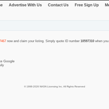
e
Advertise With Us
Contact Us
Free Sign Up
Me
7467
now and claim your listing. Simply quote ID number
10597310
when you 
ike Google
ily
© 1998-2026 NASN Licensing Inc. All Rights Reserved