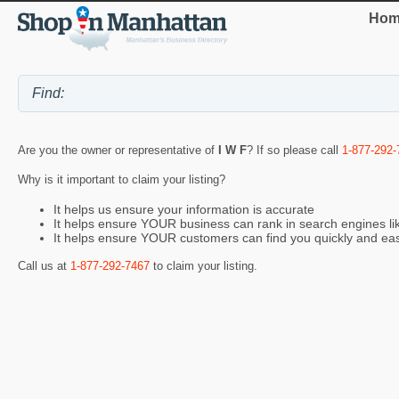
Hom
Are you the owner or representative of
I W F
? If so please call
1-877-292-
Why is it important to claim your listing?
It helps us ensure your information is accurate
It helps ensure YOUR business can rank in search engines l
It helps ensure YOUR customers can find you quickly and eas
Call us at
1-877-292-7467
to claim your listing.