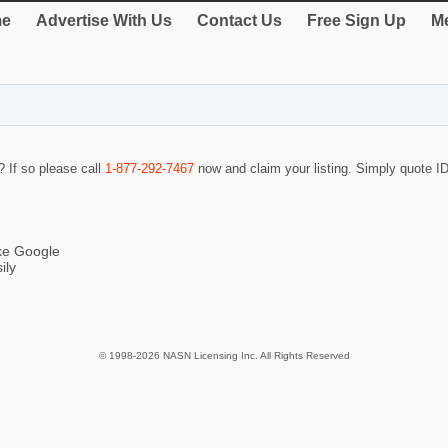
e
Advertise With Us
Contact Us
Free Sign Up
Me
? If so please call
1-877-292-7467
now and claim your listing. Simply quote 
ike Google
ily
© 1998-2026 NASN Licensing Inc. All Rights Reserved