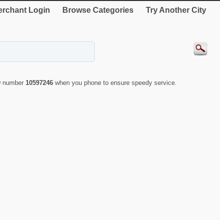
rchant Login
Browse Categories
Try Another City
ID number
10597246
when you phone to ensure speedy service.