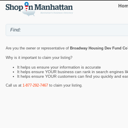
Hom
Are you the owner or representative of
Broadway Housing Dev Fund Co
Why is it important to claim your listing?
It helps us ensure your information is accurate
It helps ensure YOUR business can rank in search engines l
It helps ensure YOUR customers can find you quickly and eas
Call us at
1-877-292-7467
to claim your listing.