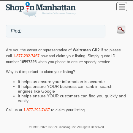
Are you the owner or representative of
Weitzman Gil
? If so please
call
1-877-292-7467
now and claim your listing. Simply quote ID
number
10597225
when you phone to ensure speedy service.
Why is it important to claim your listing?
It helps us ensure your information is accurate
It helps ensure YOUR business can rank in search
engines like Google
It helps ensure YOUR customers can find you quickly and
easily
Call us at
1-877-292-7467
to claim your listing.
© 1998-2026 NASN Licensing Inc. All Rights Reserved