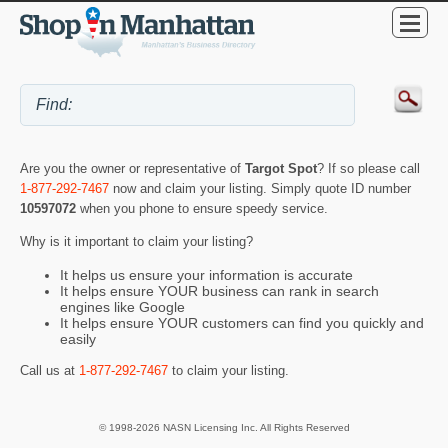
Are you the owner or representative of
Targot Spot
? If so please call
1-877-292-7467
now and claim your listing. Simply quote ID number
10597072
when you phone to ensure speedy service.
Why is it important to claim your listing?
It helps us ensure your information is accurate
It helps ensure YOUR business can rank in search
engines like Google
It helps ensure YOUR customers can find you quickly and
easily
Call us at
1-877-292-7467
to claim your listing.
© 1998-2026 NASN Licensing Inc. All Rights Reserved