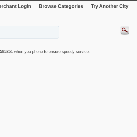
rchant Login
Browse Categories
Try Another City
585251
when you phone to ensure speedy service.