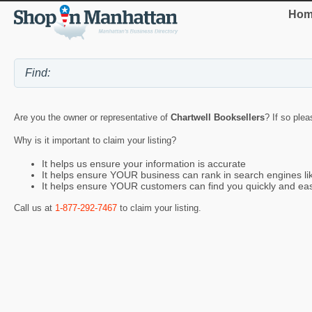
Hom
Are you the owner or representative of
Chartwell Booksellers
? If so plea
Why is it important to claim your listing?
It helps us ensure your information is accurate
It helps ensure YOUR business can rank in search engines l
It helps ensure YOUR customers can find you quickly and eas
Call us at
1-877-292-7467
to claim your listing.