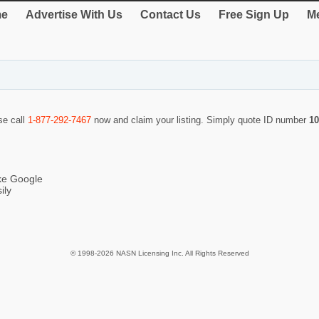
e
Advertise With Us
Contact Us
Free Sign Up
Me
se call
1-877-292-7467
now and claim your listing. Simply quote ID number
10
ike Google
ily
© 1998-2026 NASN Licensing Inc. All Rights Reserved