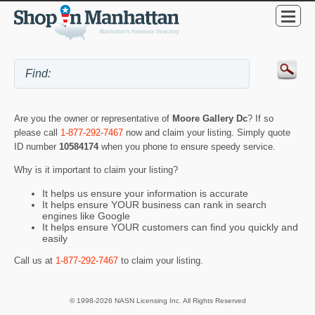
Are you the owner or representative of
Moore Gallery Dc
? If so
please call
1-877-292-7467
now and claim your listing. Simply quote
ID number
10584174
when you phone to ensure speedy service.
Why is it important to claim your listing?
It helps us ensure your information is accurate
It helps ensure YOUR business can rank in search
engines like Google
It helps ensure YOUR customers can find you quickly and
easily
Call us at
1-877-292-7467
to claim your listing.
© 1998-2026 NASN Licensing Inc. All Rights Reserved