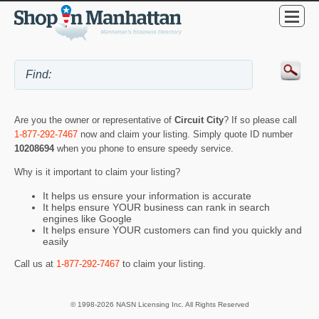
Are you the owner or representative of
Circuit City
? If so please call
1-877-292-7467
now and claim your listing. Simply quote ID number
10208694
when you phone to ensure speedy service.
Why is it important to claim your listing?
It helps us ensure your information is accurate
It helps ensure YOUR business can rank in search
engines like Google
It helps ensure YOUR customers can find you quickly and
easily
Call us at
1-877-292-7467
to claim your listing.
© 1998-2026 NASN Licensing Inc. All Rights Reserved