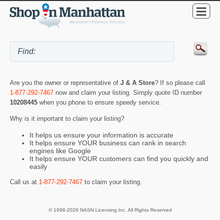
Are you the owner or representative of
J & A Store
? If so please call
1-877-292-7467
now and claim your listing. Simply quote ID number
10208445
when you phone to ensure speedy service.
Why is it important to claim your listing?
It helps us ensure your information is accurate
It helps ensure YOUR business can rank in search
engines like Google
It helps ensure YOUR customers can find you quickly and
easily
Call us at
1-877-292-7467
to claim your listing.
© 1998-2026 NASN Licensing Inc. All Rights Reserved