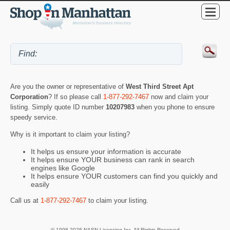
Are you the owner or representative of
West Third Street Apt
Corporation
? If so please call
1-877-292-7467
now and claim your
listing. Simply quote ID number
10207983
when you phone to ensure
speedy service.
Why is it important to claim your listing?
It helps us ensure your information is accurate
It helps ensure YOUR business can rank in search
engines like Google
It helps ensure YOUR customers can find you quickly and
easily
Call us at
1-877-292-7467
to claim your listing.
© 1998-2026 NASN Licensing Inc. All Rights Reserved