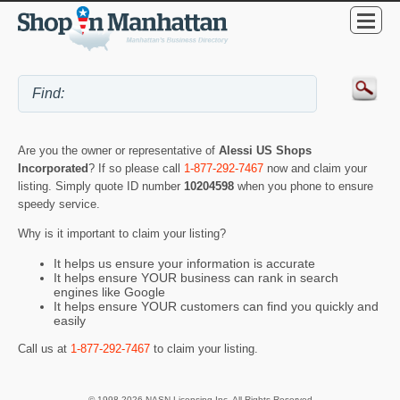
Are you the owner or representative of
Alessi US Shops
Incorporated
? If so please call
1-877-292-7467
now and claim your
listing. Simply quote ID number
10204598
when you phone to ensure
speedy service.
Why is it important to claim your listing?
It helps us ensure your information is accurate
It helps ensure YOUR business can rank in search
engines like Google
It helps ensure YOUR customers can find you quickly and
easily
Call us at
1-877-292-7467
to claim your listing.
© 1998-2026 NASN Licensing Inc. All Rights Reserved