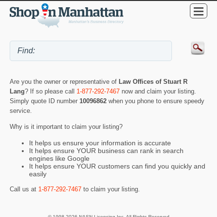
Are you the owner or representative of
Law Offices of Stuart R
Lang
? If so please call
1-877-292-7467
now and claim your listing.
Simply quote ID number
10096862
when you phone to ensure speedy
service.
Why is it important to claim your listing?
It helps us ensure your information is accurate
It helps ensure YOUR business can rank in search
engines like Google
It helps ensure YOUR customers can find you quickly and
easily
Call us at
1-877-292-7467
to claim your listing.
© 1998-2026 NASN Licensing Inc. All Rights Reserved