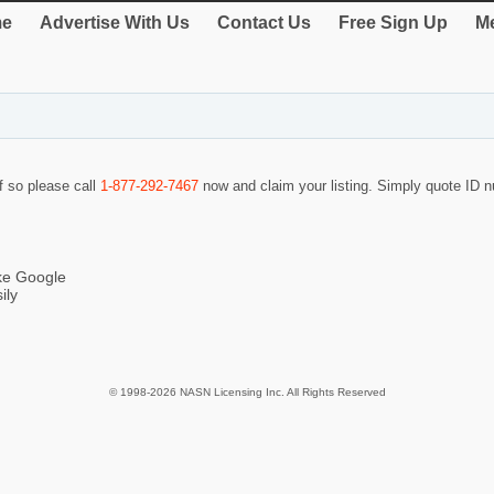
e
Advertise With Us
Contact Us
Free Sign Up
Me
If so please call
1-877-292-7467
now and claim your listing. Simply quote ID
ike Google
ily
© 1998-2026 NASN Licensing Inc. All Rights Reserved