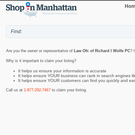
Hom
Are you the owner or representative of
Law Ofc of Richard I Wolfe PC
? 
Why is it important to claim your listing?
It helps us ensure your information is accurate
It helps ensure YOUR business can rank in search engines l
It helps ensure YOUR customers can find you quickly and eas
Call us at
1-877-292-7467
to claim your listing.