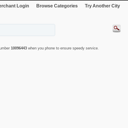
rchant Login
Browse Categories
Try Another City
 number
10096443
when you phone to ensure speedy service.