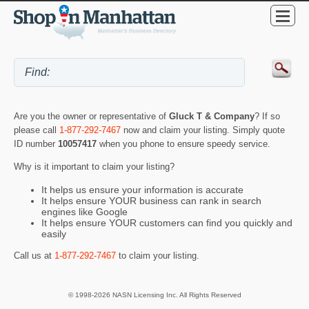
Are you the owner or representative of
Gluck T & Company
? If so
please call
1-877-292-7467
now and claim your listing. Simply quote
ID number
10057417
when you phone to ensure speedy service.
Why is it important to claim your listing?
It helps us ensure your information is accurate
It helps ensure YOUR business can rank in search
engines like Google
It helps ensure YOUR customers can find you quickly and
easily
Call us at
1-877-292-7467
to claim your listing.
© 1998-2026 NASN Licensing Inc. All Rights Reserved