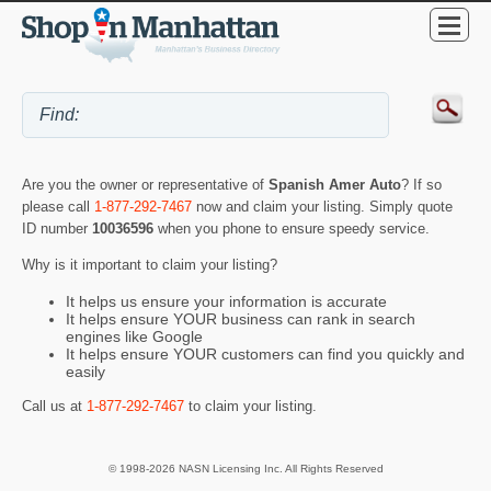
Are you the owner or representative of
Spanish Amer Auto
? If so
please call
1-877-292-7467
now and claim your listing. Simply quote
ID number
10036596
when you phone to ensure speedy service.
Why is it important to claim your listing?
It helps us ensure your information is accurate
It helps ensure YOUR business can rank in search
engines like Google
It helps ensure YOUR customers can find you quickly and
easily
Call us at
1-877-292-7467
to claim your listing.
© 1998-2026 NASN Licensing Inc. All Rights Reserved