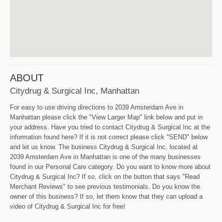
ABOUT
Citydrug & Surgical Inc, Manhattan
For easy to use driving directions to 2039 Amsterdam Ave in
Manhattan please click the "View Larger Map" link below and put in
your address. Have you tried to contact Citydrug & Surgical Inc at the
information found here? If it is not correct please click "SEND" below
and let us know. The business Citydrug & Surgical Inc, located at
2039 Amsterdam Ave in Manhattan is one of the many businesses
found in our Personal Care category. Do you want to know more about
Citydrug & Surgical Inc? If so, click on the button that says "Read
Merchant Reviews" to see previous testimonials. Do you know the
owner of this business? If so, let them know that they can upload a
video of Citydrug & Surgical Inc for free!