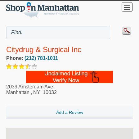
Citydrug & Surgical Inc
Phone:
(212) 781-1011
2039 Amsterdam Ave
Manhattan
,
NY
10032
Add a Review