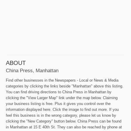
ABOUT
China Press, Manhattan
Find other businesses in the Newspapers - Local or News & Media
categories by clicking the links beside "Manhattan" above this listing.
You can find driving directions to China Press in Manhattan by
clicking the "View Larger Map" link under the map below. Claiming
your business listing is free. Plus it gives you control over the
information displayed here. Click the image to find out more. If you
feel this business is in the wrong category, please let us know by
clicking the "New Category" button below. China Press can be found
in Manhattan at 15 E 40th St. They can also be reached by phone at