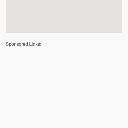
Sponsored Links: