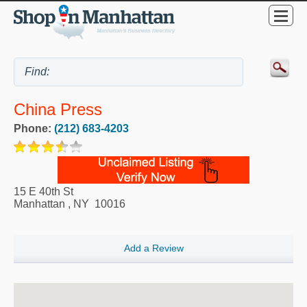
China Press
Phone:
(212) 683-4203
15 E 40th St
Manhattan
,
NY
10016
Add a Review