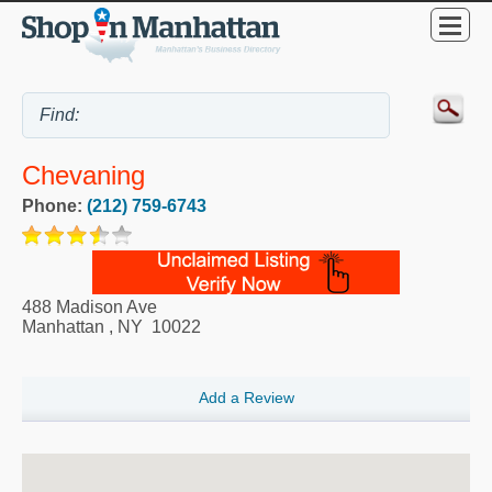
Chevaning
Phone:
(212) 759-6743
488 Madison Ave
Manhattan
,
NY
10022
Add a Review