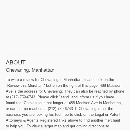
ABOUT
Chevaning, Manhattan
To write a review for Chevaning in Manhattan please click on the
"Review this Merchant" button on the right of this page. 488 Madison
Ave is the address for Chevaning. They can also be reached by phone
at (212) 759-6743. Please click "send" and inform us if you have
found that Chevaning is not longer at 488 Madison Ave in Manhattan,
or can not be reached at (212) 759-6743. If Chevaning is not the
business you are looking for, feel free to click on the Legal or Patent
Attorneys & Agents Registered links above to find another merchant
to help you. To view a larger map and get driving directions to