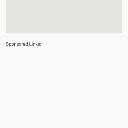
Sponsored Links: