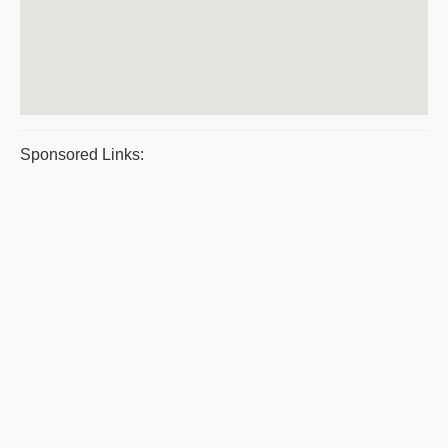
Sponsored Links: