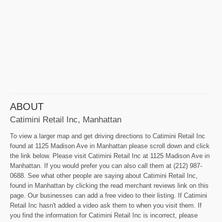
ABOUT
Catimini Retail Inc, Manhattan
To view a larger map and get driving directions to Catimini Retail Inc
found at 1125 Madison Ave in Manhattan please scroll down and click
the link below. Please visit Catimini Retail Inc at 1125 Madison Ave in
Manhattan. If you would prefer you can also call them at (212) 987-
0688. See what other people are saying about Catimini Retail Inc,
found in Manhattan by clicking the read merchant reviews link on this
page. Our businesses can add a free video to their listing. If Catimini
Retail Inc hasn't added a video ask them to when you visit them. If
you find the information for Catimini Retail Inc is incorrect, please