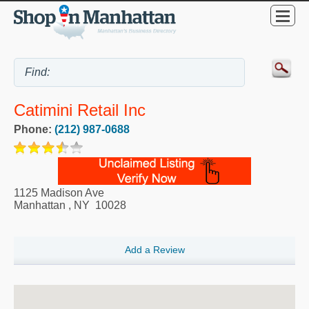
Catimini Retail Inc
Phone:
(212) 987-0688
1125 Madison Ave
Manhattan
,
NY
10028
Add a Review