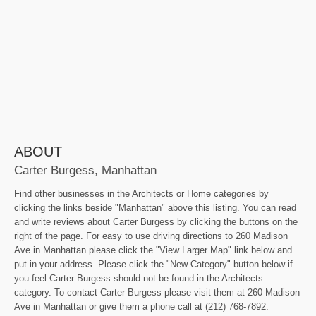
ABOUT
Carter Burgess, Manhattan
Find other businesses in the Architects or Home categories by
clicking the links beside "Manhattan" above this listing. You can read
and write reviews about Carter Burgess by clicking the buttons on the
right of the page. For easy to use driving directions to 260 Madison
Ave in Manhattan please click the "View Larger Map" link below and
put in your address. Please click the "New Category" button below if
you feel Carter Burgess should not be found in the Architects
category. To contact Carter Burgess please visit them at 260 Madison
Ave in Manhattan or give them a phone call at (212) 768-7892.