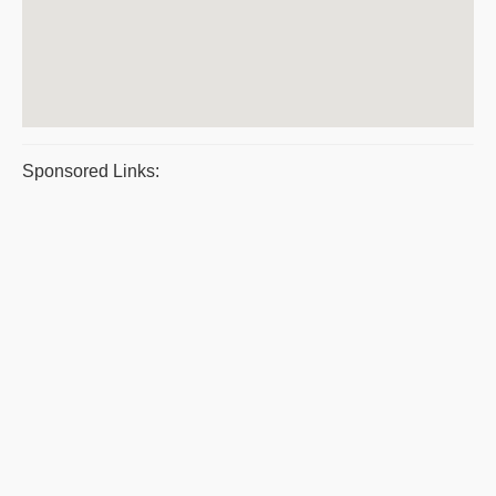
Sponsored Links: