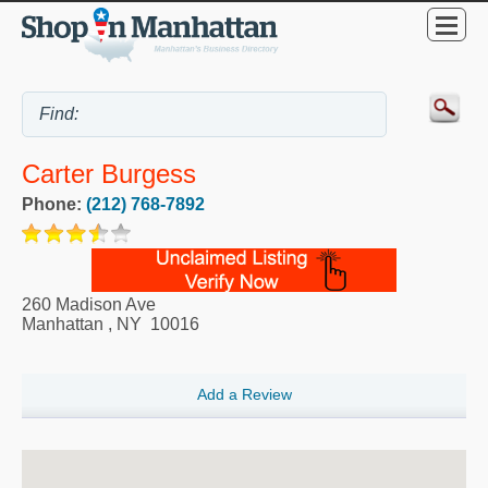
Carter Burgess
Phone:
(212) 768-7892
260 Madison Ave
Manhattan
,
NY
10016
Add a Review