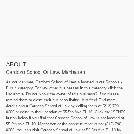
ABOUT
Cardozo School Of Law, Manhattan
As you can see, Cardozo School of Law is located in our Schools -
Public category. To view other businesses in this category click the
link above. Do you know the owner of this business? If so please
remind them to claim their business listing. It is free! Find more
details about Cardozo School of Law by calling them at (212) 790-
0200 or going to their location at 55 5th Ave FL 10. Click the "SEND"
button below if you find that Cardozo School of Law is not located at
55 5th Ave FL 10, Manhattan or the phone number is not (212) 790-
0200. You can visit Cardozo School of Law at 55 5th Ave FL 10 by