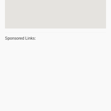
Sponsored Links: