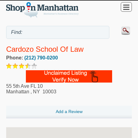
Cardozo School Of Law
Phone:
(212) 790-0200
55 5th Ave FL 10
Manhattan
,
NY
10003
Add a Review