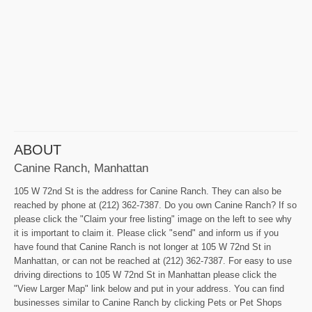
ABOUT
Canine Ranch, Manhattan
105 W 72nd St is the address for Canine Ranch. They can also be
reached by phone at (212) 362-7387. Do you own Canine Ranch? If so
please click the "Claim your free listing" image on the left to see why
it is important to claim it. Please click "send" and inform us if you
have found that Canine Ranch is not longer at 105 W 72nd St in
Manhattan, or can not be reached at (212) 362-7387. For easy to use
driving directions to 105 W 72nd St in Manhattan please click the
"View Larger Map" link below and put in your address. You can find
businesses similar to Canine Ranch by clicking Pets or Pet Shops