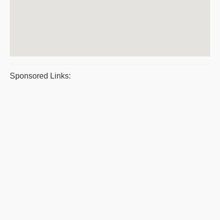
Sponsored Links: