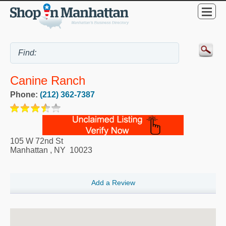
Canine Ranch
Phone:
(212) 362-7387
105 W 72nd St
Manhattan
,
NY
10023
Add a Review