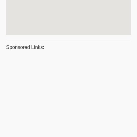
Sponsored Links: