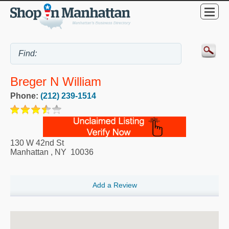
Breger N William
Phone:
(212) 239-1514
130 W 42nd St
Manhattan
,
NY
10036
Add a Review