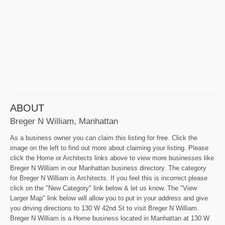
ABOUT
Breger N William, Manhattan
As a business owner you can claim this listing for free. Click the
image on the left to find out more about claiming your listing. Please
click the Home or Architects links above to view more businesses like
Breger N William in our Manhattan business directory. The category
for Breger N William is Architects. If you feel this is incorrect please
click on the "New Category" link below & let us know. The "View
Larger Map" link below will allow you to put in your address and give
you driving directions to 130 W 42nd St to visit Breger N William.
Breger N William is a Home business located in Manhattan at 130 W