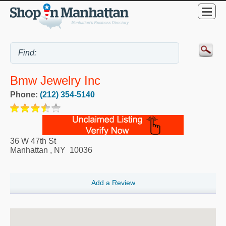
Bmw Jewelry Inc
Phone:
(212) 354-5140
36 W 47th St
Manhattan
,
NY
10036
Add a Review