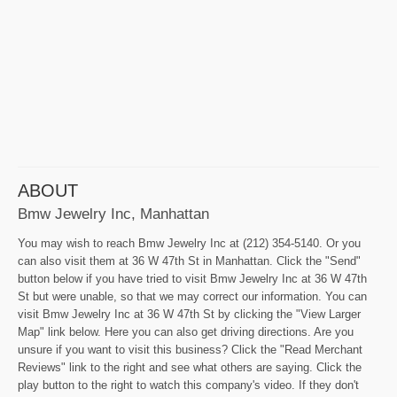
ABOUT
Bmw Jewelry Inc, Manhattan
You may wish to reach Bmw Jewelry Inc at (212) 354-5140. Or you
can also visit them at 36 W 47th St in Manhattan. Click the "Send"
button below if you have tried to visit Bmw Jewelry Inc at 36 W 47th
St but were unable, so that we may correct our information. You can
visit Bmw Jewelry Inc at 36 W 47th St by clicking the "View Larger
Map" link below. Here you can also get driving directions. Are you
unsure if you want to visit this business? Click the "Read Merchant
Reviews" link to the right and see what others are saying. Click the
play button to the right to watch this company's video. If they don't