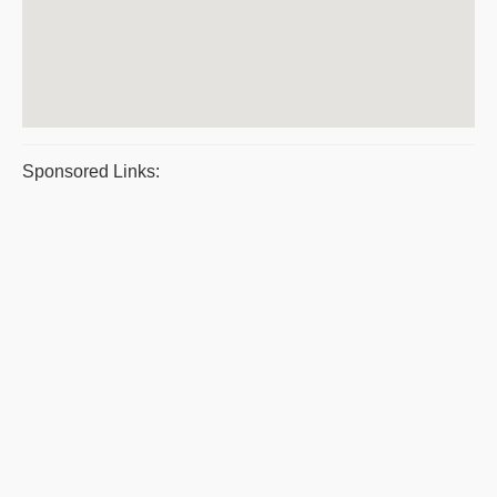
Sponsored Links: