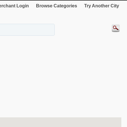
rchant Login
Browse Categories
Try Another City