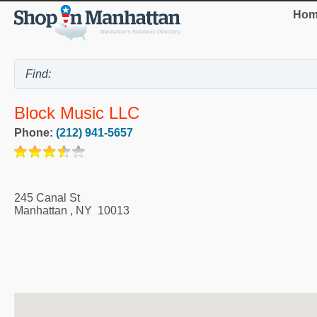
Hom
Block Music LLC
Phone:
(212) 941-5657
245 Canal St
Manhattan
,
NY
10013