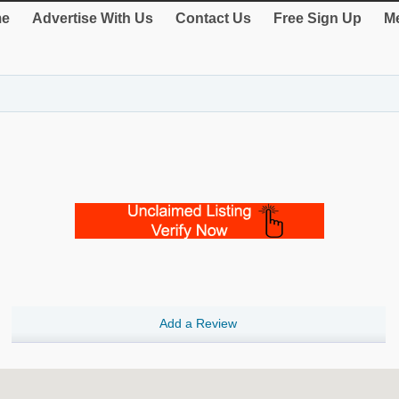
e
Advertise With Us
Contact Us
Free Sign Up
Me
Add a Review