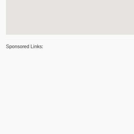
Sponsored Links: