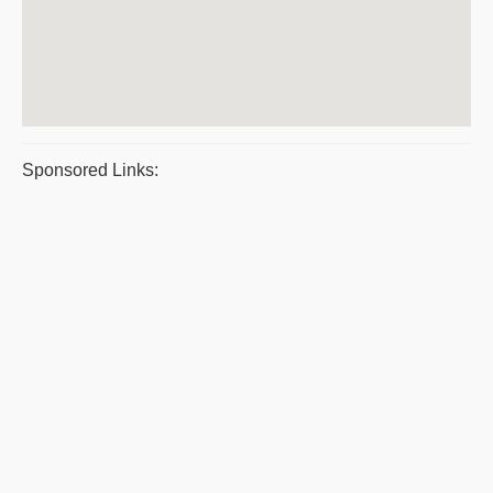
Sponsored Links: