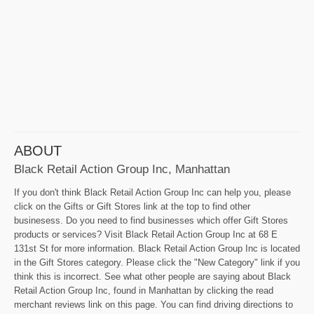
ABOUT
Black Retail Action Group Inc, Manhattan
If you don't think Black Retail Action Group Inc can help you, please
click on the Gifts or Gift Stores link at the top to find other
businesess. Do you need to find businesses which offer Gift Stores
products or services? Visit Black Retail Action Group Inc at 68 E
131st St for more information. Black Retail Action Group Inc is located
in the Gift Stores category. Please click the "New Category" link if you
think this is incorrect. See what other people are saying about Black
Retail Action Group Inc, found in Manhattan by clicking the read
merchant reviews link on this page. You can find driving directions to