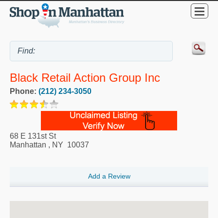
Black Retail Action Group Inc
Phone:
(212) 234-3050
68 E 131st St
Manhattan
,
NY
10037
Add a Review