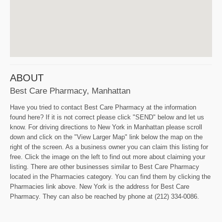
ABOUT
Best Care Pharmacy, Manhattan
Have you tried to contact Best Care Pharmacy at the information
found here? If it is not correct please click "SEND" below and let us
know. For driving directions to New York in Manhattan please scroll
down and click on the "View Larger Map" link below the map on the
right of the screen. As a business owner you can claim this listing for
free. Click the image on the left to find out more about claiming your
listing. There are other businesses similar to Best Care Pharmacy
located in the Pharmacies category. You can find them by clicking the
Pharmacies link above. New York is the address for Best Care
Pharmacy. They can also be reached by phone at (212) 334-0086.