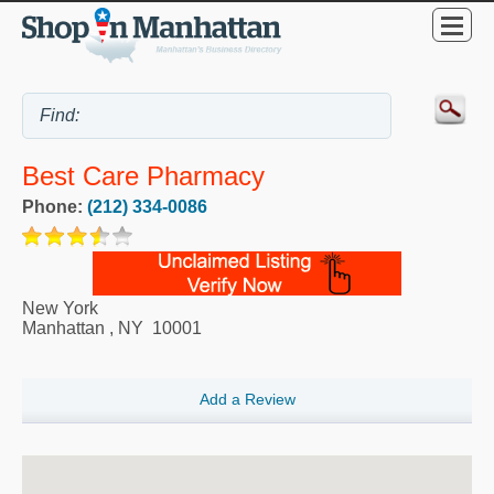
Best Care Pharmacy
Phone:
(212) 334-0086
New York
Manhattan
,
NY
10001
Add a Review