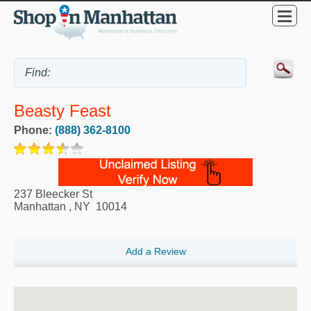
Beasty Feast
Phone:
(888) 362-8100
237 Bleecker St
Manhattan
,
NY
10014
Add a Review