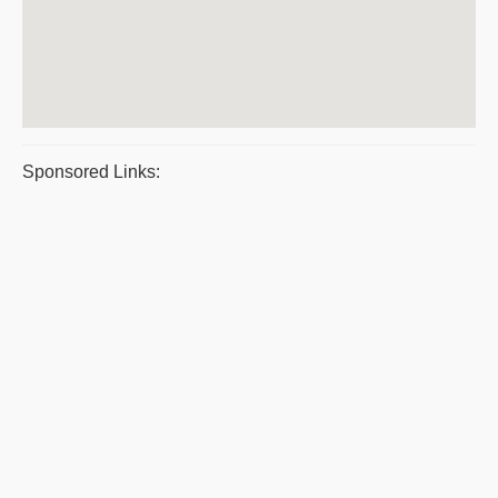
Sponsored Links: