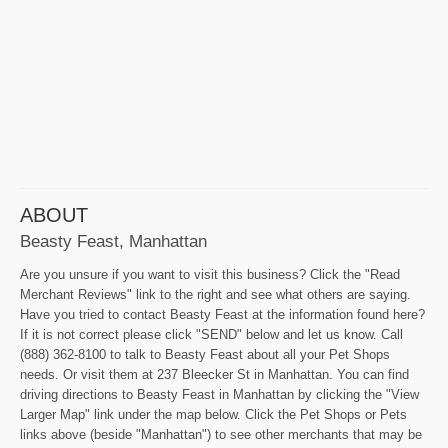
ABOUT
Beasty Feast, Manhattan
Are you unsure if you want to visit this business? Click the "Read
Merchant Reviews" link to the right and see what others are saying.
Have you tried to contact Beasty Feast at the information found here?
If it is not correct please click "SEND" below and let us know. Call
(888) 362-8100 to talk to Beasty Feast about all your Pet Shops
needs. Or visit them at 237 Bleecker St in Manhattan. You can find
driving directions to Beasty Feast in Manhattan by clicking the "View
Larger Map" link under the map below. Click the Pet Shops or Pets
links above (beside "Manhattan") to see other merchants that may be