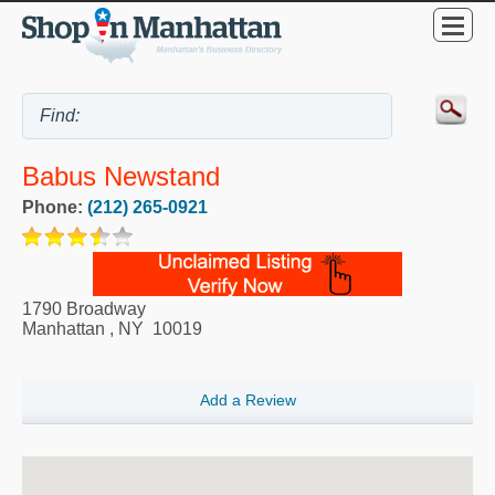
Babus Newstand
Phone:
(212) 265-0921
1790 Broadway
Manhattan
,
NY
10019
Add a Review