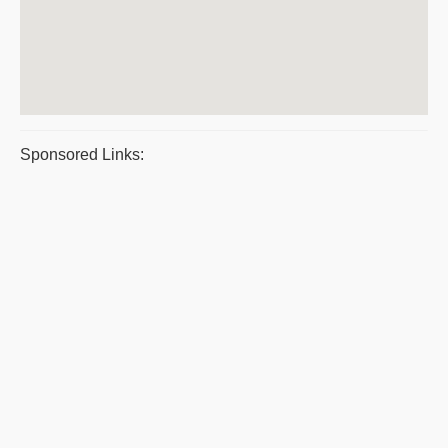
Sponsored Links: