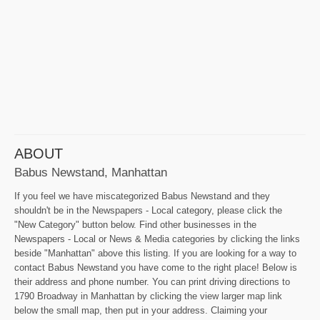
ABOUT
Babus Newstand, Manhattan
If you feel we have miscategorized Babus Newstand and they
shouldn't be in the Newspapers - Local category, please click the
"New Category" button below. Find other businesses in the
Newspapers - Local or News & Media categories by clicking the links
beside "Manhattan" above this listing. If you are looking for a way to
contact Babus Newstand you have come to the right place! Below is
their address and phone number. You can print driving directions to
1790 Broadway in Manhattan by clicking the view larger map link
below the small map, then put in your address. Claiming your