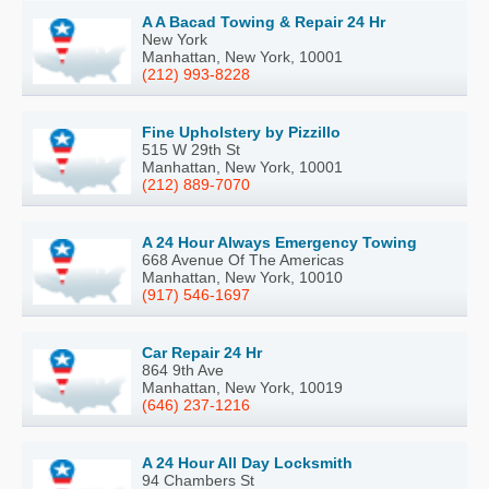
A A Bacad Towing & Repair 24 Hr
New York
Manhattan, New York, 10001
(212) 993-8228
Fine Upholstery by Pizzillo
515 W 29th St
Manhattan, New York, 10001
(212) 889-7070
A 24 Hour Always Emergency Towing
668 Avenue Of The Americas
Manhattan, New York, 10010
(917) 546-1697
Car Repair 24 Hr
864 9th Ave
Manhattan, New York, 10019
(646) 237-1216
A 24 Hour All Day Locksmith
94 Chambers St