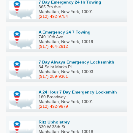
7 Day Emergency 24 Hr Towing
365 7th Ave
Manhattan, New York, 10001
(212) 492-9754
A Emergency 24 7 Towing
740 10th Ave
Manhattan, New York, 10019
(917) 464-2612
7 Day Always Emergency Locksmnith
34 Saint Marks Pl
Manhattan, New York, 10003
(917) 289-9361
A 24 Hour 7 Day Emergency Locksmith
160 Broadway
Manhattan, New York, 10001
(212) 492-9679
Ritz Upholstrey
330 W 38th St
Manhattan, New York, 10018