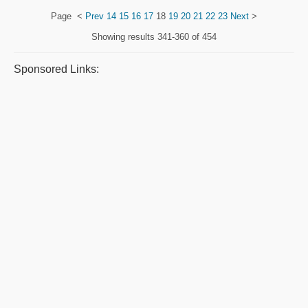
Page
<
Prev
14
15
16
17
18
19
20
21
22
23
Next
>
Showing results
341-360 of 454
Sponsored Links: