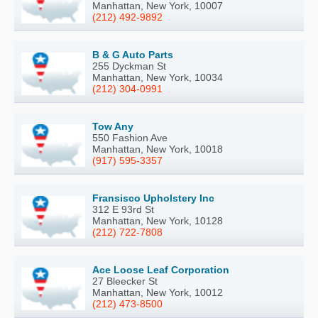
Manhattan, New York, 10007
(212) 492-9892
B & G Auto Parts
255 Dyckman St
Manhattan, New York, 10034
(212) 304-0991
Tow Any
550 Fashion Ave
Manhattan, New York, 10018
(917) 595-3357
Fransisco Upholstery Inc
312 E 93rd St
Manhattan, New York, 10128
(212) 722-7808
Ace Loose Leaf Corporation
27 Bleecker St
Manhattan, New York, 10012
(212) 473-8500