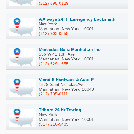
(212) 695-0129
A Always 24 Hr Emergency Locksmith
New York
Manhattan, New York, 10001
(212) 903-0555
Mercedes Benz Manhattan Inc
536 W 41 10th Ave
Manhattan, New York, 10001
(212) 629-1655
V and S Hardware & Auto P
1579 Saint Nicholas Ave
Manhattan, New York, 10040
(212) 795-0111
Triboro 24 Hr Towing
New York
Manhattan, New York, 10001
(917) 210-5489