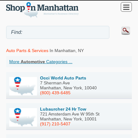
Auto Parts & Services
In Manhattan, NY
More
Automotive
Categories ...
Occi World Auto Parts
7 Sherman Ave
Manhattan, New York, 10040
(800) 439-6485
Lubaurcher 24 Hr Tow
721 Amsterdam Ave W 95th St
Manhattan, New York, 10001
(917) 210-5407