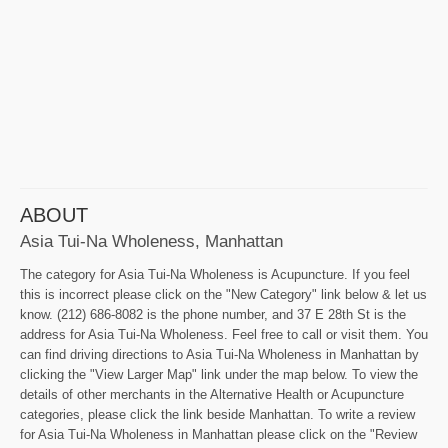
ABOUT
Asia Tui-Na Wholeness, Manhattan
The category for Asia Tui-Na Wholeness is Acupuncture. If you feel
this is incorrect please click on the "New Category" link below & let us
know. (212) 686-8082 is the phone number, and 37 E 28th St is the
address for Asia Tui-Na Wholeness. Feel free to call or visit them. You
can find driving directions to Asia Tui-Na Wholeness in Manhattan by
clicking the "View Larger Map" link under the map below. To view the
details of other merchants in the Alternative Health or Acupuncture
categories, please click the link beside Manhattan. To write a review
for Asia Tui-Na Wholeness in Manhattan please click on the "Review