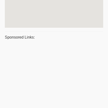
Sponsored Links: