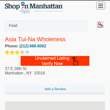
Asia Tui-Na Wholeness
Phone:
(212) 686-8082
37 E 28th St
Manhattan
,
NY
10016
Add a Review