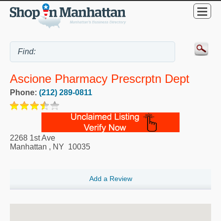
Ascione Pharmacy Prescrptn Dept
Phone:
(212) 289-0811
2268 1st Ave
Manhattan
,
NY
10035
Add a Review