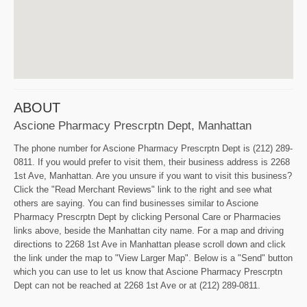
ABOUT
Ascione Pharmacy Prescrptn Dept, Manhattan
The phone number for Ascione Pharmacy Prescrptn Dept is (212) 289-
0811. If you would prefer to visit them, their business address is 2268
1st Ave, Manhattan. Are you unsure if you want to visit this business?
Click the "Read Merchant Reviews" link to the right and see what
others are saying. You can find businesses similar to Ascione
Pharmacy Prescrptn Dept by clicking Personal Care or Pharmacies
links above, beside the Manhattan city name. For a map and driving
directions to 2268 1st Ave in Manhattan please scroll down and click
the link under the map to "View Larger Map". Below is a "Send" button
which you can use to let us know that Ascione Pharmacy Prescrptn
Dept can not be reached at 2268 1st Ave or at (212) 289-0811.